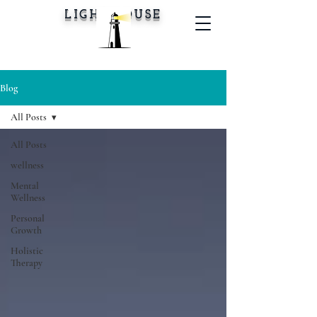
LIGHTHOUSE
Blog
All Posts
All Posts
wellness
Mental
Wellness
Personal
Growth
Holistic
Therapy