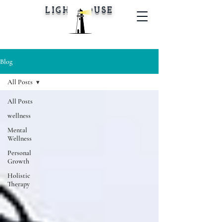
LIGHTHOUSE
Blog
All Posts
All Posts
wellness
Mental
Wellness
Personal
Growth
Holistic
Therapy