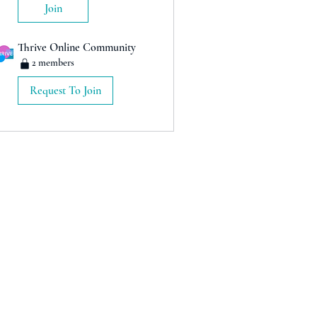
Join
Thrive Online Community
2 members
Request To Join