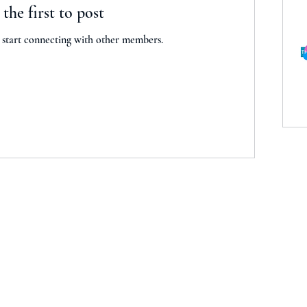
 the first to post
 start connecting with other members.
kc.com