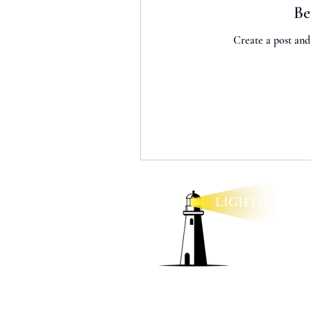
Be
Create a post and
LIGHTHOUSE
lexie@lighthouseo
Legal Policies