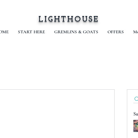
LIGHTHOUSE
OME
START HERE
GREMLINS & GOATS
OFFERS
Mo
Su