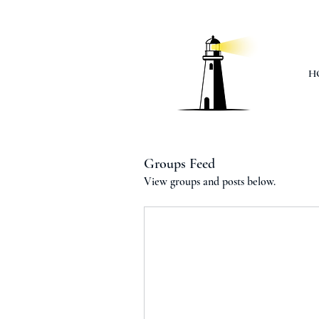
H
Groups Feed
View groups and posts below.