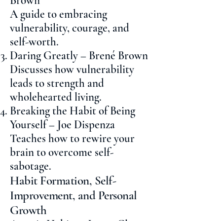
Brown
A guide to embracing
vulnerability, courage, and
self-worth.
Daring Greatly – Brené Brown
Discusses how vulnerability
leads to strength and
wholehearted living.
Breaking the Habit of Being
Yourself – Joe Dispenza
Teaches how to rewire your
brain to overcome self-
sabotage.
Habit Formation, Self-
Improvement, and Personal
Growth