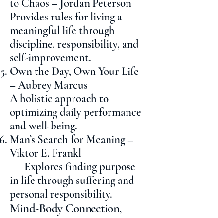
to Chaos – Jordan Peterson
Provides rules for living a
meaningful life through
discipline, responsibility, and
self-improvement.
Own the Day, Own Your Life
– Aubrey Marcus
A holistic approach to
optimizing daily performance
and well-being.
Man’s Search for Meaning –
Viktor E. Frankl
Explores finding purpose
in life through suffering and
personal responsibility.
Mind-Body Connection,