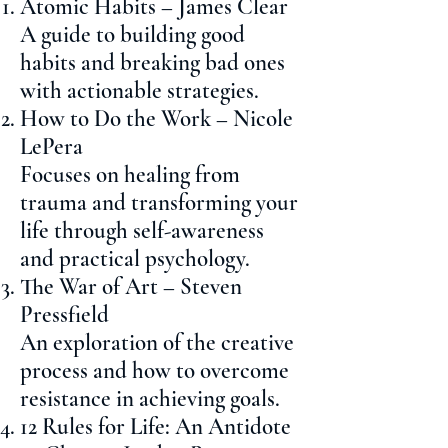
Atomic Habits – James Clear
A guide to building good
habits and breaking bad ones
with actionable strategies.
How to Do the Work – Nicole
LePera
Focuses on healing from
trauma and transforming your
life through self-awareness
and practical psychology.
The War of Art – Steven
Pressfield
An exploration of the creative
process and how to overcome
resistance in achieving goals.
12 Rules for Life: An Antidote