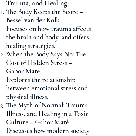
Trauma, and Healing
The Body Keeps the Score –
Bessel van der Kolk
Focuses on how trauma affects
the brain and body, and offers
healing strategies.
When the Body Says No: The
Cost of Hidden Stress –
Gabor Maté
Explores the relationship
between emotional stress and
physical illness.
The Myth of Normal: Trauma,
Illness, and Healing in a Toxic
Culture – Gabor Maté
Discusses how modern society