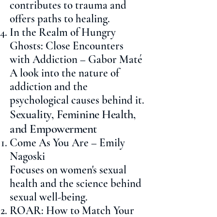
contributes to trauma and
offers paths to healing.
In the Realm of Hungry
Ghosts: Close Encounters
with Addiction – Gabor Maté
A look into the nature of
addiction and the
psychological causes behind it.
Sexuality, Feminine Health,
and Empowerment
Come As You Are – Emily
Nagoski
Focuses on women's sexual
health and the science behind
sexual well-being.
ROAR: How to Match Your