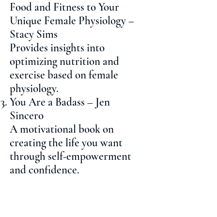
Food and Fitness to Your
Unique Female Physiology –
Stacy Sims
Provides insights into
optimizing nutrition and
exercise based on female
physiology.
You Are a Badass – Jen
Sincero
A motivational book on
creating the life you want
through self-empowerment
and confidence.
Girl, Wash Your Face – Rachel
Hollis
Encourages personal