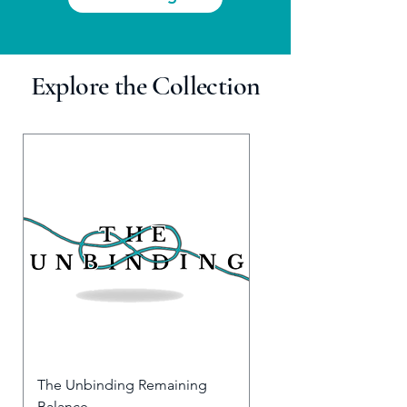
Explore the Collection
The Unbinding Remaining
Balance