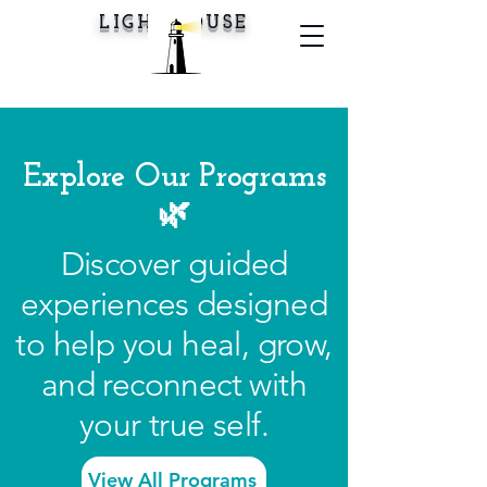
LIGHTHOUSE
Explore Our Programs
🌿
Discover guided
experiences designed
to help you heal, grow,
and reconnect with
your true self.
View All Programs