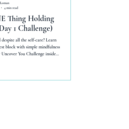
 Loman
4 min read
NE Thing Holding
Day 1 Challenge)
 despite all the self-care? Learn
st block with simple mindfulness
my Uncover You Challenge inside—
or real change.