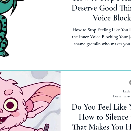
Deserve Good Thin
Voice Block
How to Stop Feeling Like You 
the Inner Voice Blocking Your J
shame gremlin who makes you f
things. Here's how to heal toxic
so that you can receive abun
inherentl
Lexie
Dec 29, 2025
Do You Feel Like 
How to Silence
That Makes You H