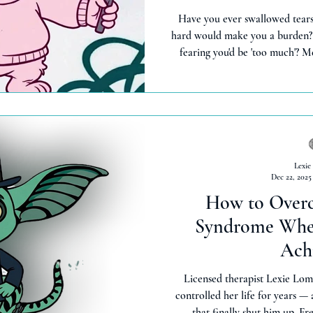
Have you ever swallowed tears 
hard would make you a burden?
fearing you'd be 'too much'?
gremlin who says 'turn it down 
emotions were problems, not 
goat moment (shaaa-ame! 🐐) c
shame, drop truth bombs, and fe
than years of 'being stro
Lexie
Dec 22, 2025
How to Over
Syndrome When
Ach
Licensed therapist Lexie Lom
controlled her life for years —
that finally shut him up. Fr