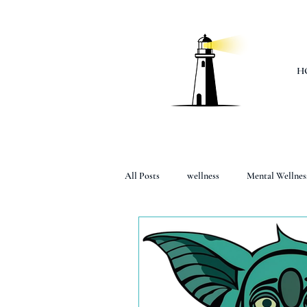
H
All Posts
wellness
Mental Wellnes