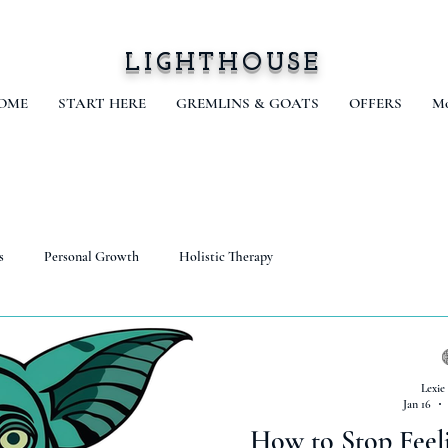
LIGHTHOUSE
OME
START HERE
GREMLINS & GOATS
OFFERS
Mo
s
Personal Growth
Holistic Therapy
Lexie
Jan 16
How to Stop Feel