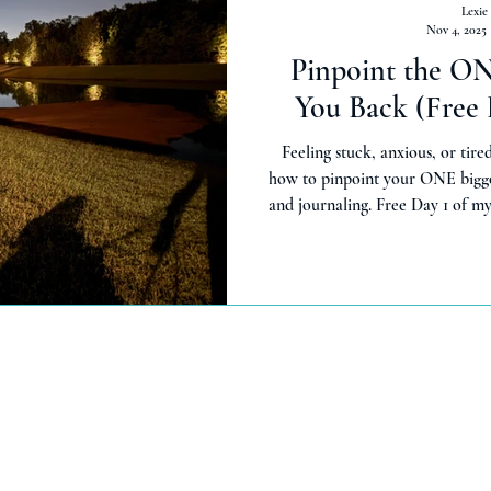
Lexie
Nov 4, 2025
Pinpoint the O
You Back (Free 
Feeling stuck, anxious, or tired
how to pinpoint your ONE bigge
and journaling. Free Day 1 of 
start small f
kc.com