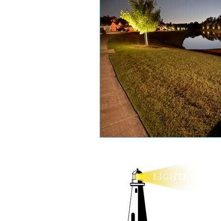
LIGHTHOUSE
lexie@lighthouseo
Legal Policies