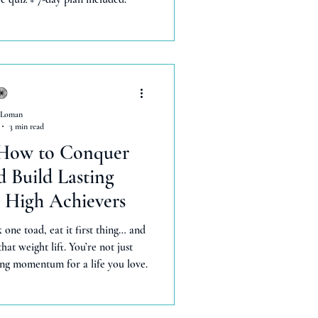
 Loman
3 min read
 How to Conquer
 Build Lasting
High Achievers
 one toad, eat it first thing… and
hat weight lift. You’re not just
ng momentum for a life you love.