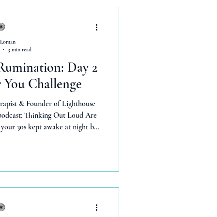
 Loman
3 min read
Rumination: Day 2
r You Challenge
rapist & Founder of Lighthouse
 podcast: Thinking Out Loud Are
your 30s kept awake at night by
ry decision, or stuck in overtime
t mental noise is rumination —and
gy, confidence, and joy. I'm Lexie
3 years in mental health and 8 in
. In Episode 2 of