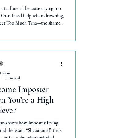
at a funeral because crying too
 Or refused help when drowning,
 Meet Too Much Tina—the shame
or they'll leave.' She taught me
human experiences. But a funny
hanged everything. Now I bleat
el freely—gaining more stability
ng.' You deserve this too.
 Loman
3 min read
come Imposter
 You’re a High
iever
an shares how Imposter Irving
 and the exact “Shaaa-ame!” trick
ee quiz + 7-day plan included.