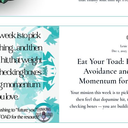
Lexie
Dec 1, 2025
Eat Your Toad:
Avoidance and
Momentum for 
Your mission this week is to pick
then feel that dopamine hit, t
checking boxes — you are buildi