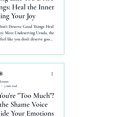
gs: Heal the Inner
ing Your Joy
Don’t Deserve Good Things: Heal
oy. Meet Undeserving Ursula, the
eel like you don't deserve good
 shame an get rid of her for good
dance without resistance, feel
y worthy, and celebrate when good things happen.
 Loman
3 min read
You're "Too Much"?
 the Shame Voice
ide Your Emotions