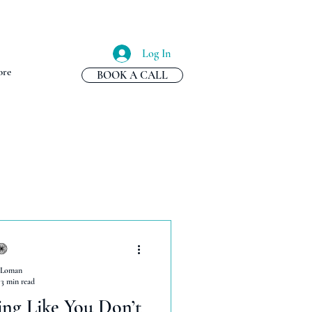
Log In
re
BOOK A CALL
 Loman
3 min read
ing Like You Don’t