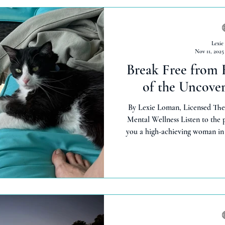
Lexie
Nov 11, 2025
Break Free from 
of the Uncove
By Lexie Loman, Licensed The
Mental Wellness Listen to the
you a high-achieving woman in 
racing thoughts, questioning eve
on your endless to-do list? Tha
it's silently draining your ener
Loman, licensed therapist with 1
private practice