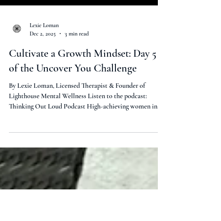
Load video
Lexie Loman
Dec 2, 2025
3 min read
Cultivate a Growth Mindset: Day 5
of the Uncover You Challenge
By Lexie Loman, Licensed Therapist & Founder of
Lighthouse Mental Wellness Listen to the podcast:
Thinking Out Loud Podcast High-achieving women in
your 30s: Tired of grinding through change, only to burn
out before results? I’m Lexie Loman, licensed therapist
with 13 years in mental health. In Episode 5 of Thinking
Out Loud , we wrap up the FREE 5-Day Uncover You
Challenge with Day 5: Cultivating a Growth Mindset .