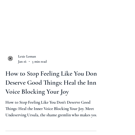
Lexie Loman
Jan 16
3 min read
How to Stop Feeling Like You Don’t
Deserve Good Things: Heal the Inner
Voice Blocking Your Joy
How to Stop Feeling Like You Don’t Deserve Good
Things: Heal the Inner Voice Blocking Your Joy. Meet
Undeserving Ursula, the shame gremlin who makes you