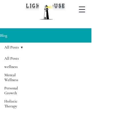
LIGHTHOUSE
Blog
All Posts
All Posts
wellness
Mental
Wellness
Personal
Growth
Holistic
Therapy