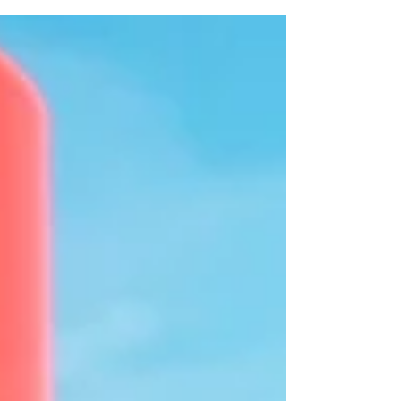
feel like you don't deserve good things. Here's how to heal
toxic shame an get rid of her for good so that you can
receive abundance without resistance, feel inherently
worthy, and celebrate when good things happen.