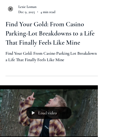
Lexie Loman
Dec 9, 2025
4 min read
Find Your Gold: From Casino
Parking-Lot Breakdowns to a Life
That Finally Feels Like Mine
Find Your Gold: From Casino Parking Lot Breakdown to
a Life That Finally Feels Like Mine