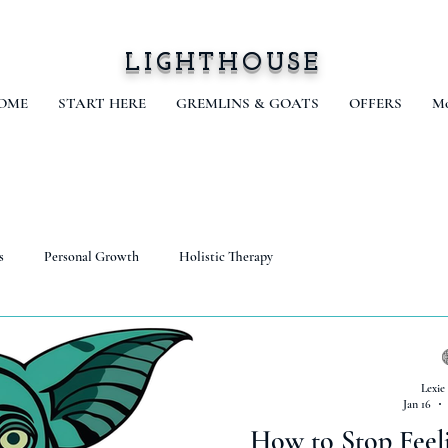
LIGHTHOUSE
OME
START HERE
GREMLINS & GOATS
OFFERS
Mo
s
Personal Growth
Holistic Therapy
Lexie
Jan 16
How to Stop Feel