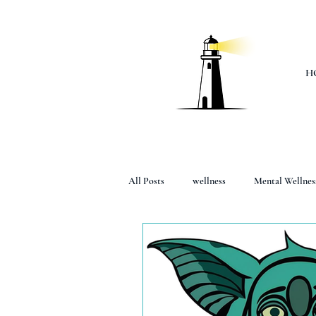
H
All Posts
wellness
Mental Wellnes