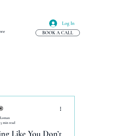
Log In
re
BOOK A CALL
 Loman
3 min read
ing Like You Don’t