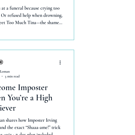
at a funeral because crying too
 Or refused help when drowning,
 Meet Too Much Tina—the shame
or they'll leave.' She taught me
human experiences. But a funny
hanged everything. Now I bleat
el freely—gaining more stability
ng.' You deserve this too.
 Loman
3 min read
come Imposter
 You’re a High
iever
an shares how Imposter Irving
 and the exact “Shaaa-ame!” trick
ee quiz + 7-day plan included.