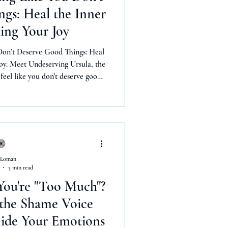
gs: Heal the Inner
ing Your Joy
Don’t Deserve Good Things: Heal
oy. Meet Undeserving Ursula, the
eel like you don't deserve good
 shame an get rid of her for good
dance without resistance, feel
y worthy, and celebrate when good things happen.
 Loman
3 min read
You're "Too Much"?
 the Shame Voice
ide Your Emotions