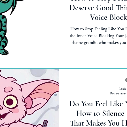
Deserve Good Thin
Voice Block
How to Stop Feeling Like You 
the Inner Voice Blocking Your J
shame gremlin who makes you f
things. Here's how to heal toxic
so that you can receive abun
inherentl
Lexie
Dec 29, 2025
Do You Feel Like 
How to Silence
That Makes You H