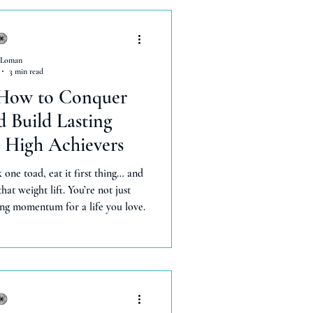
 Loman
3 min read
 How to Conquer
 Build Lasting
High Achievers
 one toad, eat it first thing… and
hat weight lift. You’re not just
ng momentum for a life you love.