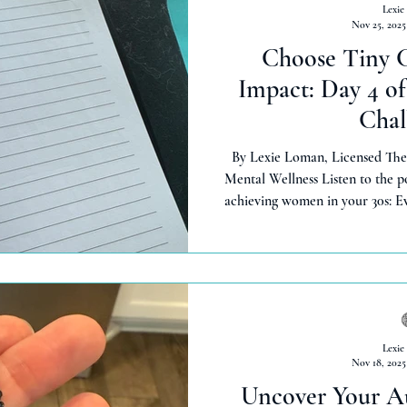
Lexie
Nov 25, 2025
Choose Tiny C
Impact: Day 4 o
Chal
By Lexie Loman, Licensed The
Mental Wellness Listen to the 
achieving women in your 30s: E
routine—only to lose steam in d
Loman, licensed therapist wit
Episode 4 of Thinking Out Loud
5-Day Uncover You Challenge to choose tiny, achievable changes
that create ripples of
Lexie
Nov 18, 2025
Uncover Your Au