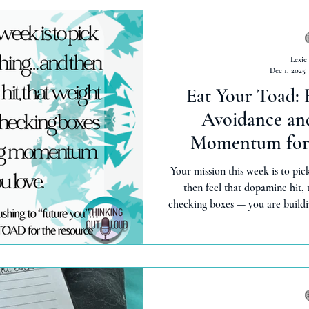
Lexie
Dec 1, 2025
Eat Your Toad:
Avoidance and
Momentum for 
Your mission this week is to pick
then feel that dopamine hit, t
checking boxes — you are buildi