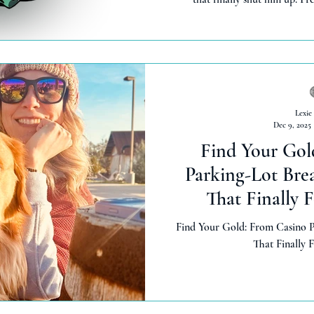
Lexie
Dec 9, 2025
Find Your Gol
Parking-Lot Bre
That Finally 
Find Your Gold: From Casino P
That Finally 