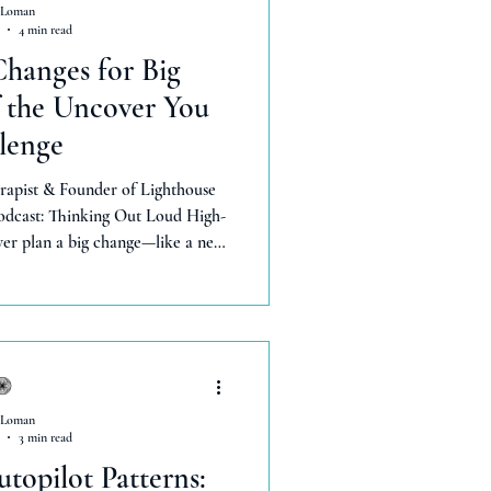
 Loman
4 min read
hanges for Big
f the Uncover You
lenge
rapist & Founder of Lighthouse
podcast: Thinking Out Loud High-
ver plan a big change—like a new
ays? You’re not alone. I’m Lexie
h 13 years in mental health. In
 , we explore Day 4 of the FREE
 impact—without overwhe
 Loman
3 min read
topilot Patterns: