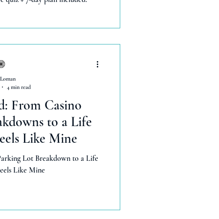
 Loman
4 min read
d: From Casino
akdowns to a Life
Feels Like Mine
arking Lot Breakdown to a Life
Feels Like Mine