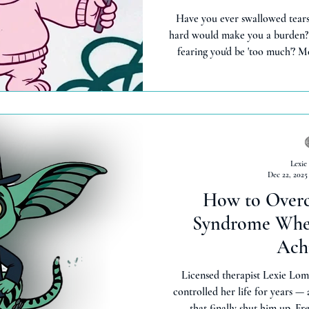
Have you ever swallowed tears 
hard would make you a burden?
fearing you'd be 'too much'?
gremlin who says 'turn it down 
emotions were problems, not 
goat moment (shaaa-ame! 🐐) c
shame, drop truth bombs, and fe
than years of 'being stro
Lexie
Dec 22, 2025
How to Over
Syndrome When
Ach
Licensed therapist Lexie Lom
controlled her life for years —
that finally shut him up. Fr